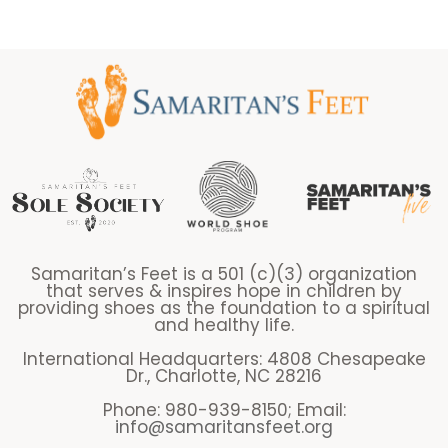
Samaritan’s Feet is a 501 (c)(3) organization
that serves & inspires hope in children by
providing shoes as the foundation to a spiritual
and healthy life.
International Headquarters: 4808 Chesapeake
Dr., Charlotte, NC 28216
Phone: 980-939-8150; Email:
info@samaritansfeet.org