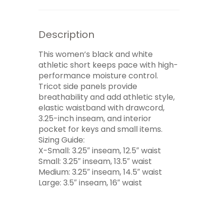
Description
This women’s black and white
athletic short keeps pace with high-
performance moisture control.
Tricot side panels provide
breathability and add athletic style,
elastic waistband with drawcord,
3.25-inch inseam, and interior
pocket for keys and small items.
Sizing Guide:
X-Small: 3.25″ inseam, 12.5″ waist
Small: 3.25″ inseam, 13.5″ waist
Medium: 3.25″ inseam, 14.5″ waist
Large: 3.5″ inseam, 16″ waist