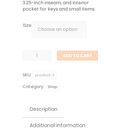
3.25-inch inseam, and interior
pocket for keys and small items.
Size
Women's
ADD TO CART
Athletic
Shorts
SKU:
product-3
quantity
Category:
Shop
Description
Additional information