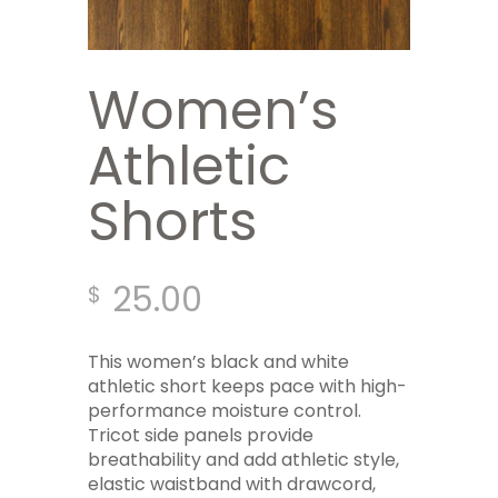
Women’s
Athletic
Shorts
25.00
$
This women’s black and white
athletic short keeps pace with high-
performance moisture control.
Tricot side panels provide
breathability and add athletic style,
elastic waistband with drawcord,